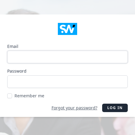
Email
Password
Remember me
Forgot your password?
LOG IN